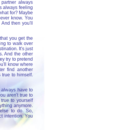
 partner always
s always feeling
, what for? Maybe
 never know. You
" And then you'll
 that you get the
ing to walk over
nation. It's just
s. And the other
ey try to pretend
 you'll know where
er find another
true to himself.
u always have to
ou aren't true to
true to yourself
ything anymore.
else to do. So,
ct intention. You