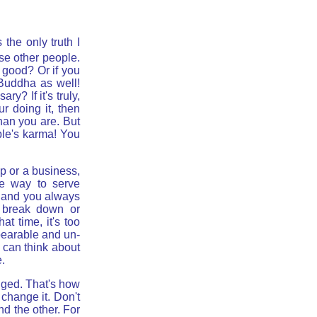
 the only truth I
ase other people.
t good? Or if you
 Buddha as well!
y? If it's truly,
r doing it, then
han you are. But
ple's karma! You
ip or a business,
he way to serve
e and you always
l break down or
t time, it's too
nbearable and un-
u can think about
.
nged. That's how
 change it. Don't
nd the other. For