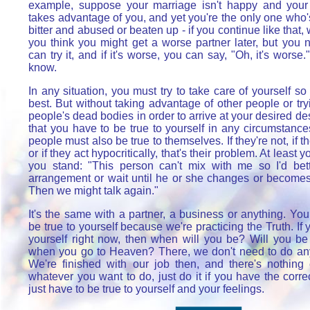
example, suppose your marriage isn't happy and your
takes advantage of you, and yet you're the only one who'
bitter and abused or beaten up - if you continue like that
you think you might get a worse partner later, but you
can try it, and if it's worse, you can say, "Oh, it's worse.
know.
In any situation, you must try to take care of yourself so
best. But without taking advantage of other people or try
people's dead bodies in order to arrive at your desired desti
that you have to be true to yourself in any circumstance
people must also be true to themselves. If they're not, if th
or if they act hypocritically, that's their problem. At least
you stand: "This person can't mix with me so I'd bett
arrangement or wait until he or she changes or becomes 
Then we might talk again."
It's the same with a partner, a business or anything. Yo
be true to yourself because we're practicing the Truth. If y
yourself right now, then when will you be? Will you be 
when you go to Heaven? There, we don't need to do an
We're finished with our job then, and there's nothing 
whatever you want to do, just do it if you have the corre
just have to be true to yourself and your feelings.