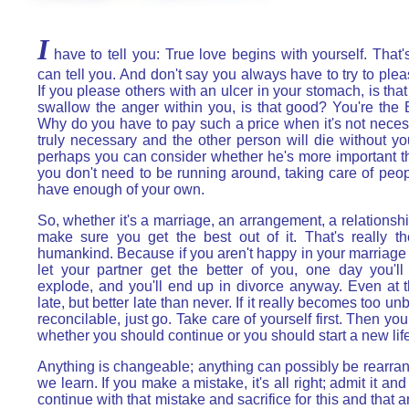
I
have to tell you: True love begins with yourself. That's
can tell you. And don't say you always have to try to ple
If you please others with an ulcer in your stomach, is tha
swallow the anger within you, is that good? You're the
Why do you have to pay such a price when it's not necessar
truly necessary and the other person will die without you
perhaps you can consider whether he's more important t
you don't need to be running around, taking care of peo
have enough of your own.
So, whether it's a marriage, an arrangement, a relationsh
make sure you get the best out of it. That's really t
humankind. Because if you aren't happy in your marriag
let your partner get the better of you, one day you'l
explode, and you'll end up in divorce anyway. Even at tha
late, but better late than never. If it really becomes too u
reconcilable, just go. Take care of yourself first. Then yo
whether you should continue or you should start a new life
Anything is changeable; anything can possibly be rearra
we learn. If you make a mistake, it's all right; admit it and
continue with that mistake and sacrifice for this and that a