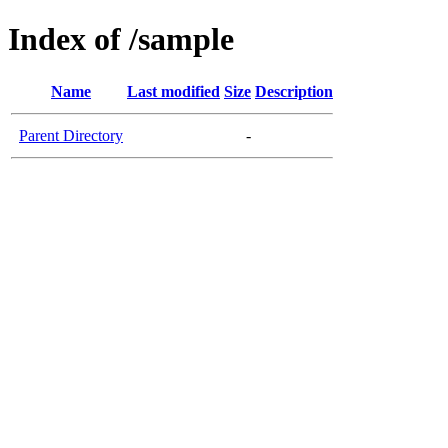
Index of /sample
Name
Last modified
Size
Description
Parent Directory
-